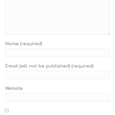
Name (required)
Email (will not be published) (required)
Website