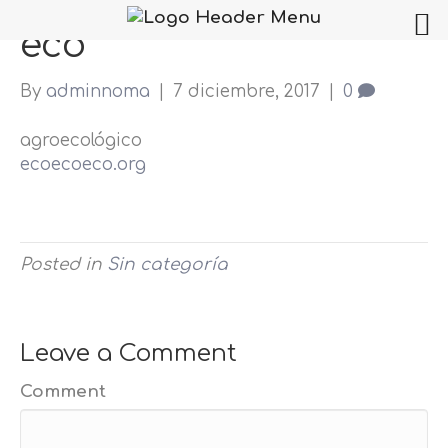
eco
By
adminnoma
|
7 diciembre, 2017
|
0
agroecológico
ecoecoeco.org
Posted in
Sin categoría
Leave a Comment
Comment